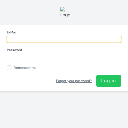
E-Mail
Password
Remember me
Log in
Forgot your password?